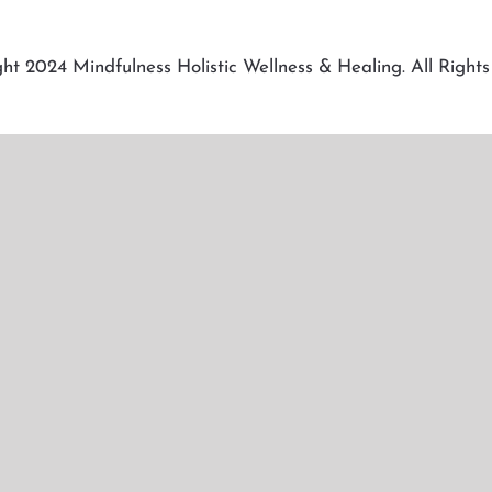
ht 2024 Mindfulness Holistic Wellness & Healing. All Rights